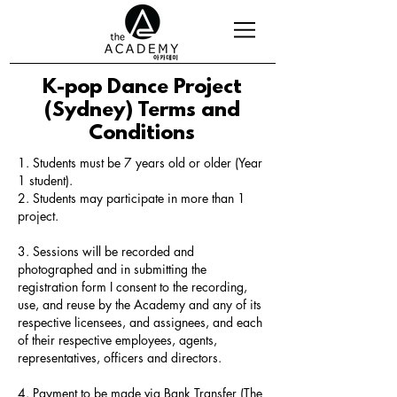
K-pop Dance Project
(Sydney) Terms and
Conditions
1. Students must be 7 years old or older (Year
1 student).
2. Students may participate in more than 1
project.
3. Sessions will be recorded and
photographed and in submitting the
registration form I consent to the recording,
use, and reuse by the Academy and any of its
respective licensees, and assignees, and each
of their respective employees, agents,
representatives, officers and directors.
4. Payment to be made via Bank Transfer (The