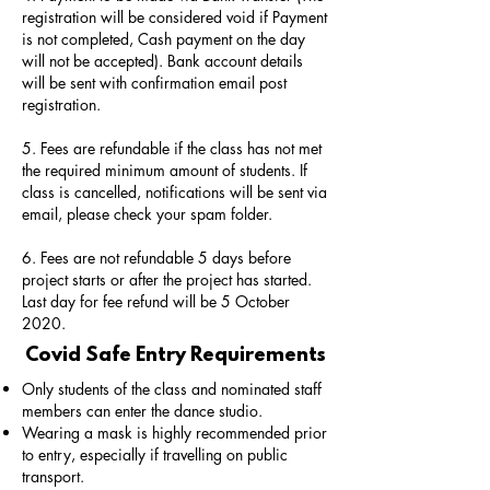
registration will be considered void if Payment
is not completed, Cash payment on the day
will not be accepted). Bank account details
will be sent with confirmation email post
registration.
5. Fees are refundable if the class has not met
the required minimum amount of students. If
class is cancelled, notifications will be sent via
email, please check your spam folder.
6. Fees are not refundable 5 days before
project starts or after the project has started.
Last day for fee refund will be 5 October
2020.
Covid Safe Entry Requirements
Only students of the class and nominated staff
members can enter the dance studio.
Wearing a mask is highly recommended prior
to entry, especially if travelling on public
transport.